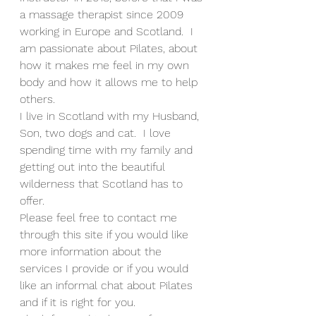
a massage therapist since 2009 
working in Europe and Scotland.  I 
am passionate about Pilates, about 
how it makes me feel in my own 
body and how it allows me to help 
others.  
I live in Scotland with my Husband, 
Son, two dogs and cat.  I love 
spending time with my family and 
getting out into the beautiful 
wilderness that Scotland has to 
offer.
Please feel free to contact me 
through this site if you would like 
more information about the 
services I provide or if you would 
like an informal chat about Pilates 
and if it is right for you.