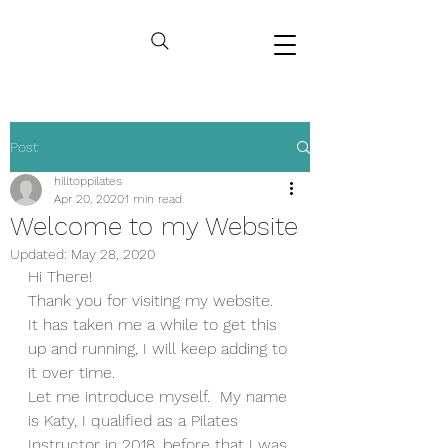
Post
hilltoppilates
Apr 20, 2020
1 min read
Welcome to my Website
Updated:
May 28, 2020
Hi There!
Thank you for visiting my website.  
It has taken me a while to get this 
up and running, I will keep adding to 
it over time.  
Let me introduce myself.  My name 
is Katy, I qualified as a Pilates 
Instructor in 2018, before that I was 