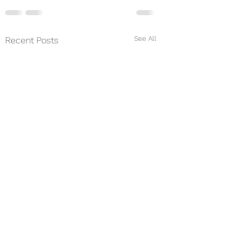
See All
Recent Posts