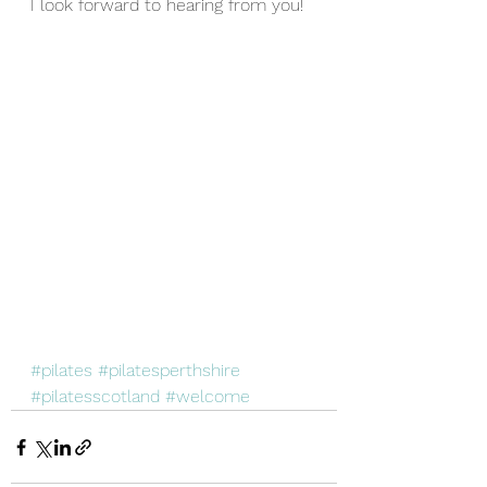
I look forward to hearing from you!
#pilates
#pilatesperthshire
#pilatesscotland
#welcome