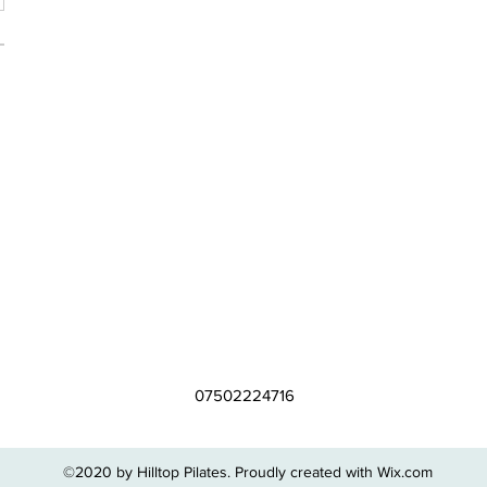
07502224716
©2020 by Hilltop Pilates. Proudly created with Wix.com