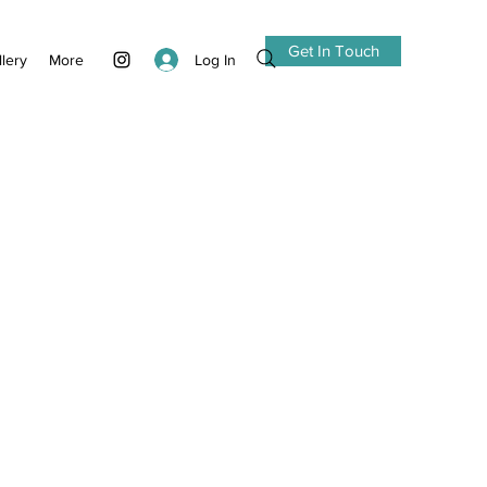
Get In Touch
Log In
llery
More