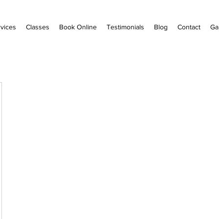
vices
Classes
Book Online
Testimonials
Blog
Contact
Ga