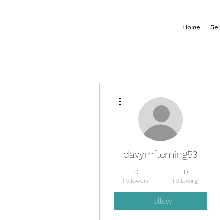
Home
Ser
More actions
davymfleming53
0
0
Followers
Following
Follow